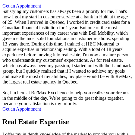
Get an Appointment
Satisfying my customers has always been a priority for me. That's
how I got my start in customer service at a bank in Haiti at the age
of 25. When I arrived in Quebec, I worked in credit card sales for a
Canadian financial institution for 1 year. But one of the most
important experiences of my career was with Bell Mobility, which
gave me the most solid foundations in customer relations, spending
13 years there. During this time, I trained at HEC Montréal to
acquire expertise in relationship selling. With a total of 18 years'
experience before moving into real estate, I'm now a mature person
who understands my customers' expectations. As for real estate,
which has always been my passion, I started out with the Landmark
group, but I quickly realized that if I wanted to achieve my goals
and make the most of my abilities, my place would be with Re/Max,
the largest real estate agency in Quebec.
So, I'm here at Re/Max Excellence to help you realize your dreams
in the middle of the day. We're going to do great things together,
because your satisfaction is my priority.
Get an Appointment
Real Estate Expertise
I offer my in-depth knowledge of the market to provide you with a