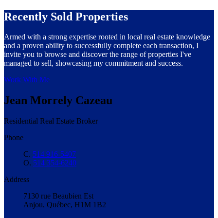
Recently Sold Properties
Armed with a strong expertise rooted in local real estate knowledge
and a proven ability to successfully complete each transaction, I
invite you to browse and discover the range of properties I've
managed to sell, showcasing my commitment and success.
Work With Me
Jean Morrely Cazeau
Residential Real Estate Broker
Phone
C.
514 916-5407
O.
514 354-6240
Address
7130 rue Beaubien Est
Anjou, Québec, H1M 1B2