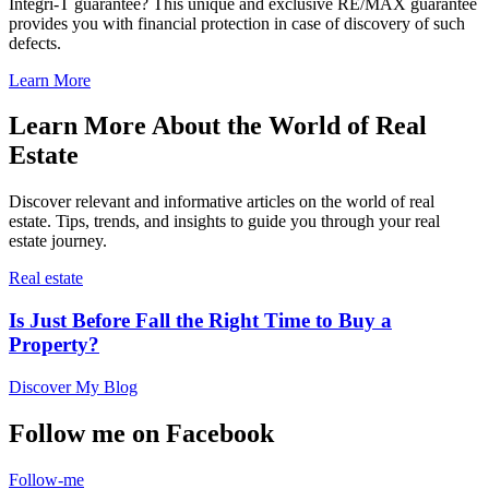
Integri-T guarantee? This unique and exclusive RE/MAX guarantee
provides you with financial protection in case of discovery of such
defects.
Learn More
Learn More About the World of Real
Estate
Discover relevant and informative articles on the world of real
estate. Tips, trends, and insights to guide you through your real
estate journey.
Real estate
Is Just Before Fall the Right Time to Buy a
Property?
Discover My Blog
Follow me on Facebook
Follow-me