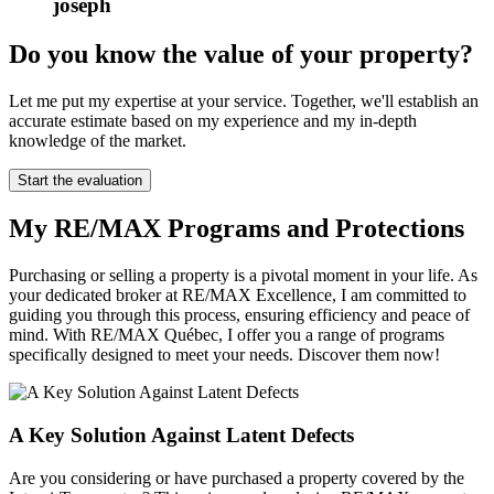
joseph
Do you know the value of your property?
Let me put my expertise at your service. Together, we'll establish an
accurate estimate based on my experience and my in-depth
knowledge of the market.
Start the evaluation
My RE/MAX Programs and Protections
Purchasing or selling a property is a pivotal moment in your life. As
your dedicated broker at RE/MAX Excellence, I am committed to
guiding you through this process, ensuring efficiency and peace of
mind. With RE/MAX Québec, I offer you a range of programs
specifically designed to meet your needs. Discover them now!
A Key Solution Against Latent Defects
Are you considering or have purchased a property covered by the