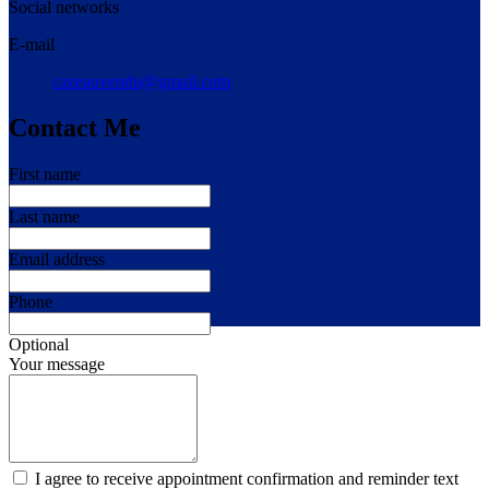
Social networks
E-mail
cazeauvendu@gmail.com
Contact Me
First name
Last name
Email address
Phone
Optional
Your message
I agree to receive appointment confirmation and reminder text