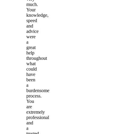
much.
Your
knowledge,
speed
and
advice
were
a
great
help
throughout
what
could
have
been
a
burdensome
process.
You
are
extremely
professional
and
a
trusted