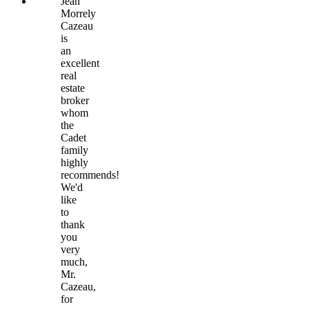
Jean
Morrely
Cazeau
is
an
excellent
real
estate
broker
whom
the
Cadet
family
highly
recommends!
We'd
like
to
thank
you
very
much,
Mr.
Cazeau,
for