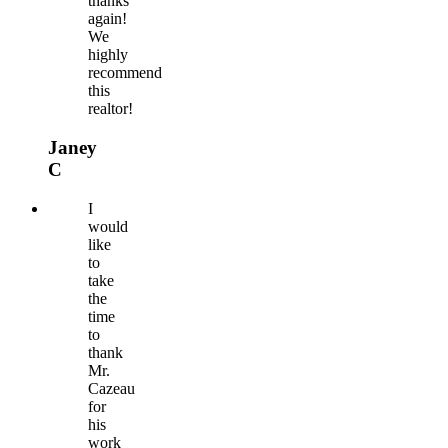
thanks
again!
We
highly
recommend
this
realtor!
Janey
C
I
would
like
to
take
the
time
to
thank
Mr.
Cazeau
for
his
work