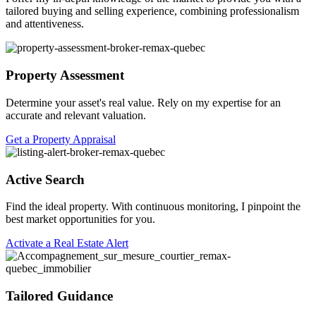
tailored buying and selling experience, combining professionalism
and attentiveness.
Property Assessment
Determine your asset's real value. Rely on my expertise for an
accurate and relevant valuation.
Get a Property Appraisal
Active Search
Find the ideal property. With continuous monitoring, I pinpoint the
best market opportunities for you.
Activate a Real Estate Alert
Tailored Guidance