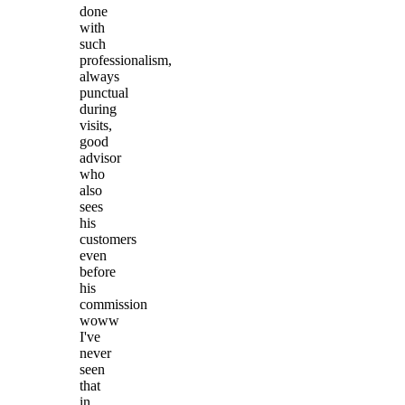
done
with
such
professionalism,
always
punctual
during
visits,
good
advisor
who
also
sees
his
customers
even
before
his
commission
woww
I've
never
seen
that
in