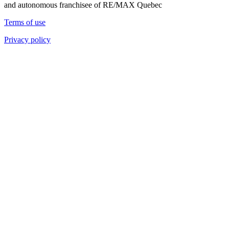
and autonomous franchisee of RE/MAX Quebec
Terms of use
Privacy policy