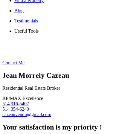
Find a Property
Blog
Testimonials
Useful Tools
Contact Me
Jean Morrely Cazeau
Residential Real Estate Broker
RE/MAX Excellence
514 916-5407
514 354-6240
cazeauvendu@gmail.com
Your satisfaction is my priority !