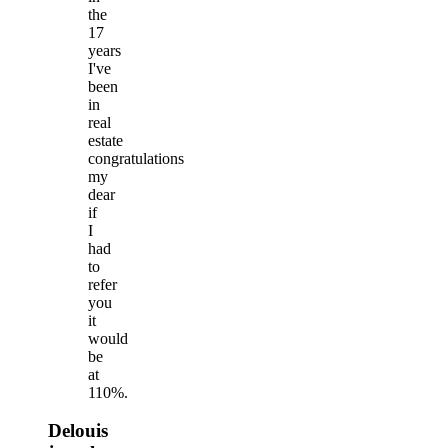
the
17
years
I've
been
in
real
estate
congratulations
my
dear
if
I
had
to
refer
you
it
would
be
at
110%.
Delouis