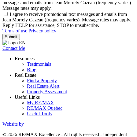
messages and emails from Jean Morrely Cazeau (frequency varies).
Message rates may apply.
I agree to receive promotional text messages and emails from
Jean Morrely Cazeau (frequency varies). Message rates may apply.
Reply HELP for assistance, STOP to unsubscribe.
Terms of use
Privacy policy
Submit
Contact Me
Resources
Testimonials
Blog
Real Estate
Find a Property
Real Estate Alert
Property Assessment
Useful Links
My RE/MAX
RE/MAX Quebec
Useful Tools
Website by
© 2026 RE/MAX Excellence - All rights reserved - Independent