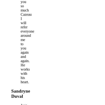
you
so
much
Cazeau
I
will
refer
everyone
around
me
to
you
again
and
again.
He
works
with
his
heart.
Sandryne
Duval