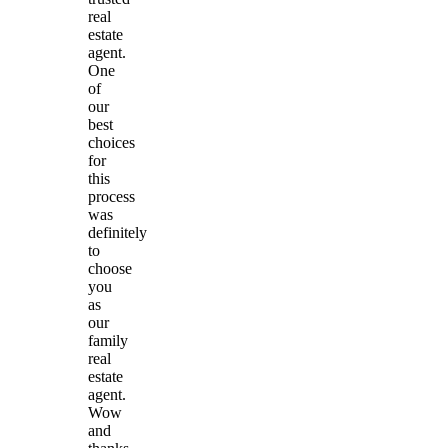
real
estate
agent.
One
of
our
best
choices
for
this
process
was
definitely
to
choose
you
as
our
family
real
estate
agent.
Wow
and