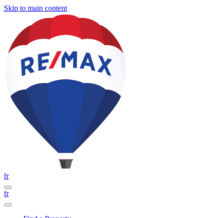
Skip to main content
fr
fr