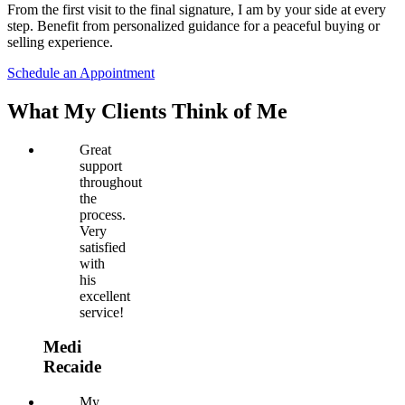
From the first visit to the final signature, I am by your side at every
step. Benefit from personalized guidance for a peaceful buying or
selling experience.
Schedule an Appointment
What My Clients Think of Me
Great
support
throughout
the
process.
Very
satisfied
with
his
excellent
service!
Medi
Recaide
My