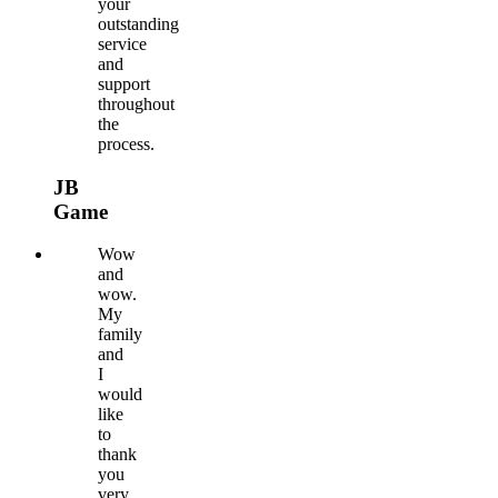
your
outstanding
service
and
support
throughout
the
process.
JB
Game
Wow
and
wow.
My
family
and
I
would
like
to
thank
you
very