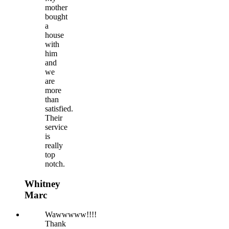
mother
bought
a
house
with
him
and
we
are
more
than
satisfied.
Their
service
is
really
top
notch.
Whitney
Marc
Wawwwww!!!!
Thank