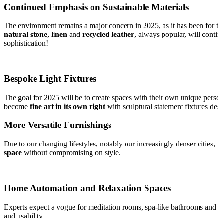
Continued Emphasis on Sustainable Materials
The environment remains a major concern in 2025, as it has been for t
natural stone
,
linen
and
recycled leather
, always popular, will cont
sophistication!
Bespoke Light Fixtures
The goal for 2025 will be to create spaces with their own unique person
become
fine
art in its own right
with sculptural statement fixtures d
More Versatile Furnishings
Due to our changing lifestyles, notably our increasingly denser cities,
space
without compromising on style.
Home Automation and Relaxation Spaces
Experts expect a vogue for meditation rooms, spa-like bathrooms and 
and usability.