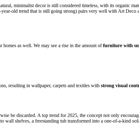
atural, minimalist decor is still considered timeless, with its organic ma
year-old trend that is still going strong) pairs very well with Art Deco
our homes as well. We may see a rise in the amount of
furniture with s
s, resulting in wallpaper, carpets and textiles with
strong visual cont
rwise be discarded. A top trend for 2025, the concept not only encourag
o wall shelves, a freestanding tub transformed into a one-of-a-kind sofa