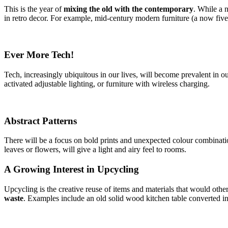
This is the year of
mixing the old with the contemporary
. While a n
in retro decor. For example, mid-century modern furniture (a now five-
Ever More Tech!
Tech, increasingly ubiquitous in our lives, will become prevalent in 
activated adjustable lighting, or furniture with wireless charging.
Abstract Patterns
There will be a focus on bold prints and unexpected colour combination
leaves or flowers, will give a light and airy feel to rooms.
A Growing Interest in Upcycling
Upcycling is the creative reuse of items and materials that would othe
waste
. Examples include an old solid wood kitchen table converted int