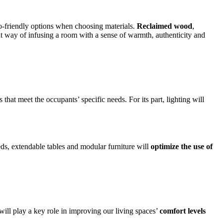
co-friendly options when choosing materials.
Reclaimed wood
,
reat way of infusing a room with a sense of warmth, authenticity and
that meet the occupants’ specific needs. For its part, lighting will
beds, extendable tables and modular furniture will
optimize the use of
ll play a key role in improving our living spaces’
comfort levels