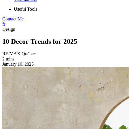
Useful Tools
Contact Me
fr
Design
10 Decor Trends for 2025
RE/MAX Québec
2 mins
January 10, 2025