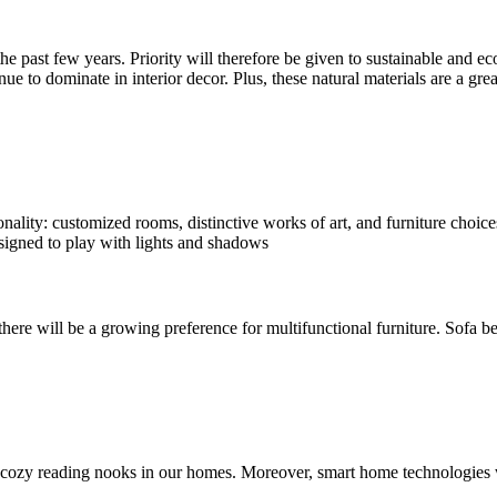
he past few years. Priority will therefore be given to sustainable and e
inue to dominate in interior decor. Plus, these natural materials are a g
ality: customized rooms, distinctive works of art, and furniture choices 
esigned to play with lights and shadows
 there will be a growing preference for multifunctional furniture. Sofa 
cozy reading nooks in our homes. Moreover, smart home technologies wi