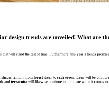
ior design trends are unveiled! What are th
hat will stand the test of time. Furthermore, this year’s trends promise t
In shades ranging from
forest
green to
sage
green, green will be omnipres
nk
and
terracotta
will likewise continue to dominate when it comes t