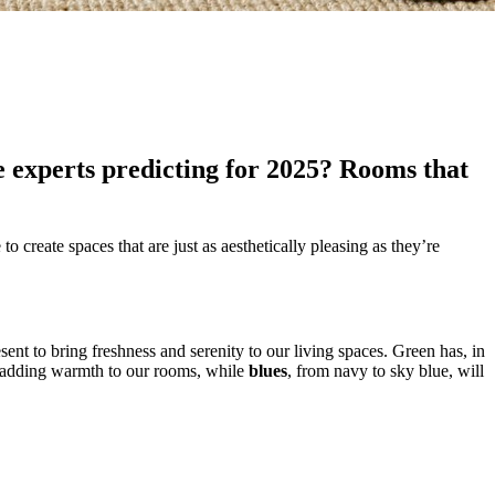
e experts predicting for 2025? Rooms that
o create spaces that are just as aesthetically pleasing as they’re
ent to bring freshness and serenity to our living spaces. Green has, in
o adding warmth to our rooms, while
blues
, from navy to sky blue, will