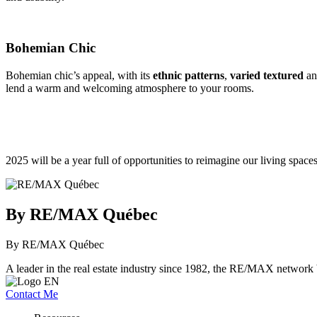
Bohemian Chic
Bohemian chic’s appeal, with its
ethnic patterns
,
varied textured
a
lend a warm and welcoming atmosphere to your rooms.
2025 will be a year full of opportunities to reimagine our living space
By RE/MAX Québec
By RE/MAX Québec
A leader in the real estate industry since 1982, the RE/MAX network b
Contact Me