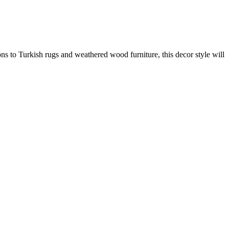
ons to Turkish rugs and weathered wood furniture, this decor style will