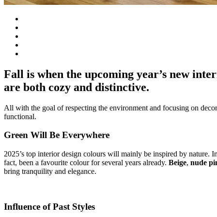
Fall is when the upcoming year’s new inter
are both cozy and distinctive.
All with the goal of respecting the environment and focusing on decors t
functional.
Green Will Be Everywhere
2025’s top interior design colours will mainly be inspired by nature. 
fact, been a favourite colour for several years already.
Beige
,
nude pi
bring tranquility and elegance.
Influence of Past Styles