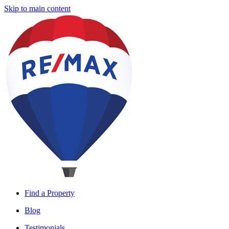
Skip to main content
Find a Property
Blog
Testimonials