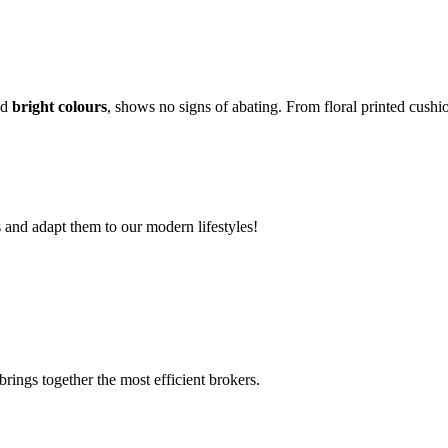
nd
bright colours
, shows no signs of abating. From floral printed cushi
s and adapt them to our modern lifestyles!
rings together the most efficient brokers.