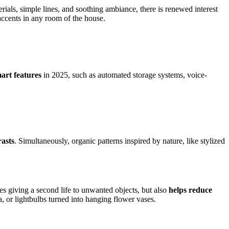
terials, simple lines, and soothing ambiance, there is renewed interest
 accents in any room of the house.
mart features
in 2025, such as automated storage systems, voice-
rasts
. Simultaneously, organic patterns inspired by nature, like stylized
es giving a second life to unwanted objects, but also
helps reduce
, or lightbulbs turned into hanging flower vases.