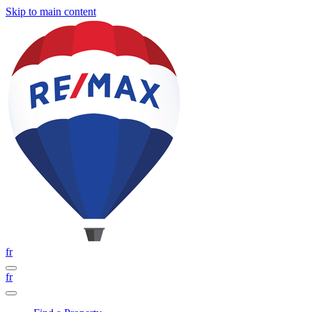
Skip to main content
fr
fr