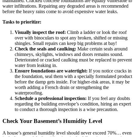
maintained. Cracked concrete foundations are equally vulnerable to
water infiltrations. Repairing any degraded areas is recommended
before the heavy rains come to avoid expensive water leaks.
Tasks to prioritize:
Visually inspect the roof:
Climb a ladder or look the roof
over with binoculars to spot any broken, shifted or missing
shingles. Small repairs can keep big problems at bay!
Check the seals and caulking:
Make certain seals around
chimneys, skylights, windows and doors remains sound.
Deteriorated or cracked caulking must be replaced to prevent
water from leaking in.
Ensure foundations are watertight:
If you notice cracks in
the foundation, seal them with a specially formulated product
before the damp gets inside. For higher-risk areas, it may be
worth adding a French drain or strengthening the
waterproofing.
Schedule a professional inspection:
If you feel any doubts
regarding the building envelope’s condition, hiring an expert
to conduct a thorough inspection is a wise precaution.
Check Your Basement’s Humidity Level
A house’s general humidity level should never exceed 70%… even