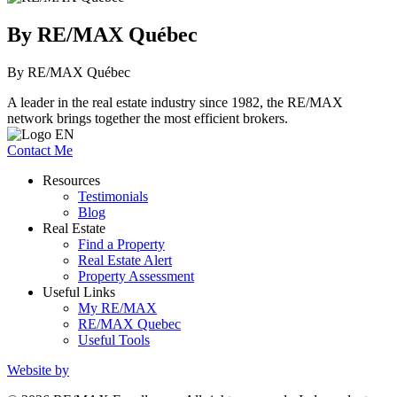
By RE/MAX Québec
By RE/MAX Québec
A leader in the real estate industry since 1982, the RE/MAX
network brings together the most efficient brokers.
Contact Me
Resources
Testimonials
Blog
Real Estate
Find a Property
Real Estate Alert
Property Assessment
Useful Links
My RE/MAX
RE/MAX Quebec
Useful Tools
Website by