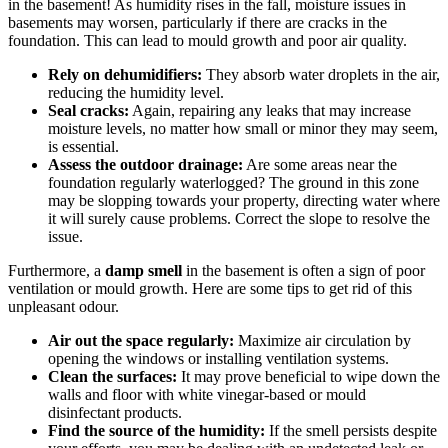
in the basement! As humidity rises in the fall, moisture issues in
basements may worsen, particularly if there are cracks in the
foundation. This can lead to mould growth and poor air quality.
Rely on dehumidifiers:
They absorb water droplets in the air,
reducing the humidity level.
Seal cracks:
Again, repairing any leaks that may increase
moisture levels, no matter how small or minor they may seem,
is essential.
Assess the outdoor drainage:
Are some areas near the
foundation regularly waterlogged? The ground in this zone
may be slopping towards your property, directing water where
it will surely cause problems. Correct the slope to resolve the
issue.
Furthermore, a
damp smell
in the basement is often a sign of poor
ventilation or mould growth. Here are some tips to get rid of this
unpleasant odour.
Air out the space regularly:
Maximize air circulation by
opening the windows or installing ventilation systems.
Clean the surfaces:
It may prove beneficial to wipe down the
walls and floor with white vinegar-based or mould
disinfectant products.
Find the source of the humidity:
If the smell persists despite