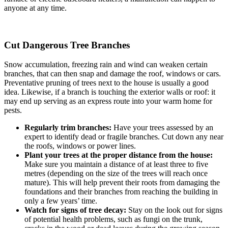
anyone at any time.
Cut Dangerous Tree Branches
Snow accumulation, freezing rain and wind can weaken certain
branches, that can then snap and damage the roof, windows or cars.
Preventative pruning of trees next to the house is usually a good
idea. Likewise, if a branch is touching the exterior walls or roof: it
may end up serving as an express route into your warm home for
pests.
Regularly trim branches:
Have your trees assessed by an
expert to identify dead or fragile branches. Cut down any near
the roofs, windows or power lines.
Plant your trees at the proper distance from the house:
Make sure you maintain a distance of at least three to five
metres (depending on the size of the trees will reach once
mature). This will help prevent their roots from damaging the
foundations and their branches from reaching the building in
only a few years’ time.
Watch for signs of tree decay:
Stay on the look out for signs
of potential health problems, such as fungi on the trunk,