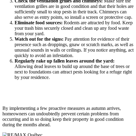
Check the ventilation grilles and chimneys:
Make sure the
ventilation grilles are in good condition and that their holes are
sufficiently small to stop pests in their track. Chimneys can
also serve as entry points, so install a screen or protective cap.
Eliminate food sources:
Rodents are attracted by food. Keep
your trash bins securely closed and clean up any food waste
from your yard.
Watch out for the signs:
Pay attention for evidence of their
presence such as droppings, gnaw or scratch marks, as well as
unusual sounds in walls or ceilings. If you notice anything, act
quickly to avoid an infestation.
Regularly rake up fallen leaves around the yard:
Allowing dead leaves to build up around the base of trees or
next to foundations can attract pests looking for a refuge right
by your residence.
By implementing a few proactive measures as autumn arrives,
homeowners can undoubtedly prevent certain problems from
occurring and in so doing keep their property in good condition
during the months ahead.