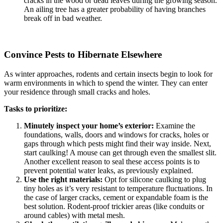
cracks in the wood or dead leaves during the growing season.
An ailing tree has a greater probability of having branches
break off in bad weather.
Convince Pests to Hibernate Elsewhere
As winter approaches, rodents and certain insects begin to look for
warm environments in which to spend the winter. They can enter
your residence through small cracks and holes.
Tasks to prioritize:
Minutely inspect your home’s exterior:
Examine the
foundations, walls, doors and windows for cracks, holes or
gaps through which pests might find their way inside. Next,
start caulking! A mouse can get through even the smallest slit.
Another excellent reason to seal these access points is to
prevent potential water leaks, as previously explained.
Use the right materials:
Opt for silicone caulking to plug
tiny holes as it’s very resistant to temperature fluctuations. In
the case of larger cracks, cement or expandable foam is the
best solution. Rodent-proof trickier areas (like conduits or
around cables) with metal mesh.