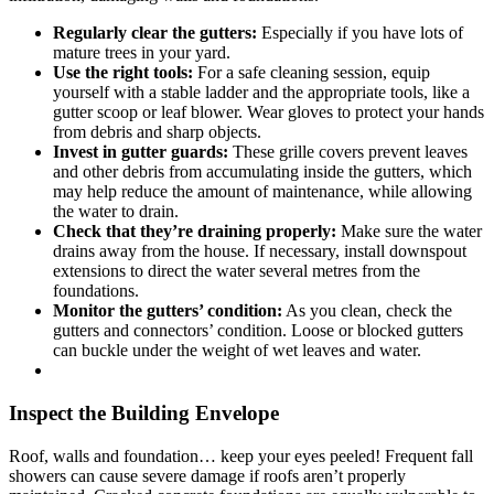
Regularly clear the gutters:
Especially if you have lots of
mature trees in your yard.
Use the right tools:
For a safe cleaning session, equip
yourself with a stable ladder and the appropriate tools, like a
gutter scoop or leaf blower. Wear gloves to protect your hands
from debris and sharp objects.
Invest in gutter guards:
These grille covers prevent leaves
and other debris from accumulating inside the gutters, which
may help reduce the amount of maintenance, while allowing
the water to drain.
Check that they’re draining properly:
Make sure the water
drains away from the house. If necessary, install downspout
extensions to direct the water several metres from the
foundations.
Monitor the gutters’ condition:
As you clean, check the
gutters and connectors’ condition. Loose or blocked gutters
can buckle under the weight of wet leaves and water.
Inspect the Building Envelope
Roof, walls and foundation… keep your eyes peeled! Frequent fall
showers can cause severe damage if roofs aren’t properly