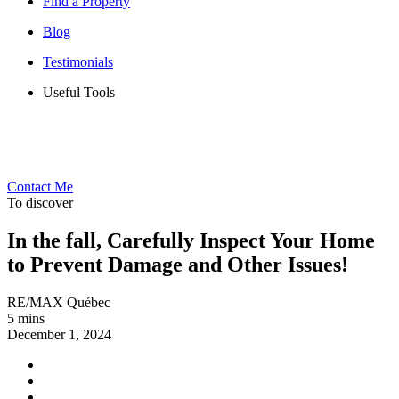
Find a Property
Blog
Testimonials
Useful Tools
Contact Me
To discover
In the fall, Carefully Inspect Your Home
to Prevent Damage and Other Issues!
RE/MAX Québec
5 mins
December 1, 2024