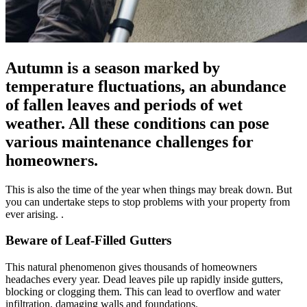
Autumn is a season marked by
temperature fluctuations, an abundance
of fallen leaves and periods of wet
weather. All these conditions can pose
various maintenance challenges for
homeowners.
This is also the time of the year when things may break down. But
you can undertake steps to stop problems with your property from
ever arising. .
Beware of Leaf-Filled Gutters
This natural phenomenon gives thousands of homeowners
headaches every year. Dead leaves pile up rapidly inside gutters,
blocking or clogging them. This can lead to overflow and water
infiltration, damaging walls and foundations.