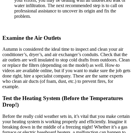
your efforts, you may be dealing with an undetected leak or
water infiltration. The next recommended step is to call on
professional assistance to uncover its origin and fix the
problem.
Examine the Air Outlets
Autumn is considered the ideal time to inspect and clean your air
conditioner’s, dryer’s, and air exchanger’s conduits. Check that the
air outlets are well insulated to stop cold drafts from outdoors. Clean
or replace the filters (depending on the model) as well. How-to
videos are available online, but if you want to make sure the job gets
done right, hire a specialist company. These are the same experts
who clean air ducts (of foam, dust, etc.) to prevent fires, for
example.
Test the Heating System (Before the Temperatures
Drop!)
Before the really cold weather sets in, it’s vital that you make certain
your heating system is working properly and efficiently. Imagine it
breaking down in the middle of a freezing night! Whether it’s a gas
furnace or electric baseboard heaters, a malfunction can happen to