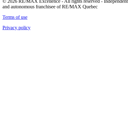
© 2026 RE/MAX Excellence - All rights reserved - Independent
and autonomous franchisee of RE/MAX Quebec
Terms of use
Privacy policy