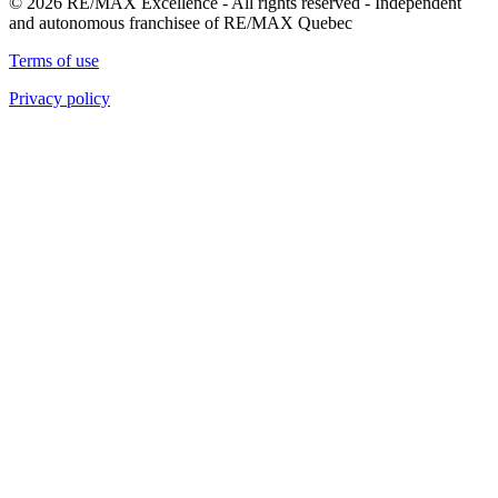
© 2026 RE/MAX Excellence - All rights reserved - Independent
and autonomous franchisee of RE/MAX Quebec
Terms of use
Privacy policy