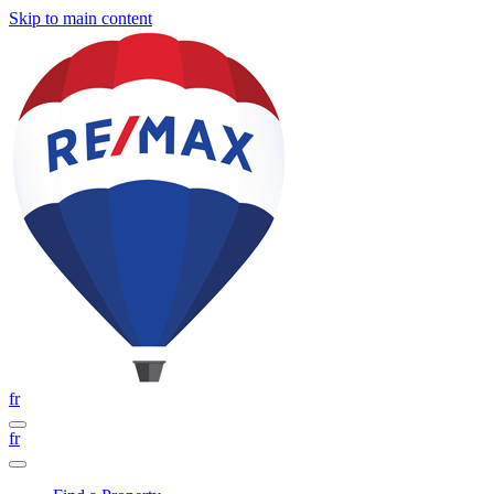
Skip to main content
fr
fr