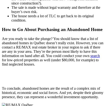
since construction?).
The sale is made without legal warranty and therefore at the
buyer’s own risk.
The house needs a lot of TLC to get back to its original
condition.
How to Go About Purchasing an Abandoned Home
Are you ready to take the plunge? You should know that a list of
abandoned homes in Québec doesn’t really exist. However, you can
contact a RE/MAX real estate broker in your region to ask if there
are any in your area. They’re the person most likely to have this
information on hand after all. You could conduct your own
search
for low-priced properties as well (under $80,000, for example) to
find neglected houses.
To conclude, abandoned homes are the result of a complex mix of
historical, economic and social forces. And yet, despite their gloomy
presence, they can represent a wonderful investment opportunity.