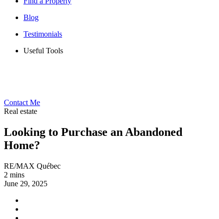
Find a Property
Blog
Testimonials
Useful Tools
Contact Me
Real estate
Looking to Purchase an Abandoned
Home?
RE/MAX Québec
2 mins
June 29, 2025