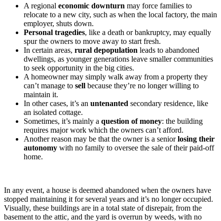
A regional
economic downturn
may force families to
relocate to a new city, such as when the local factory, the main
employer, shuts down.
Personal tragedies
, like a death or bankruptcy, may equally
spur the owners to move away to start fresh.
In certain areas,
rural depopulation
leads to abandoned
dwellings, as younger generations leave smaller communities
to seek opportunity in the big cities.
A homeowner may simply walk away from a property they
can’t manage to
sell
because they’re no longer willing to
maintain it.
In other cases, it’s an
untenanted
secondary residence, like
an isolated cottage.
Sometimes, it’s mainly a
question of money
: the building
requires major work which the owners can’t afford.
Another reason may be that the owner is a senior
losing their
autonomy
with no family to oversee the sale of their paid-off
home.
In any event, a house is deemed abandoned when the owners have
stopped maintaining it for several years and it’s no longer occupied.
Visually, these buildings are in a total state of disrepair, from the
basement to the attic, and the yard is overrun by weeds, with no