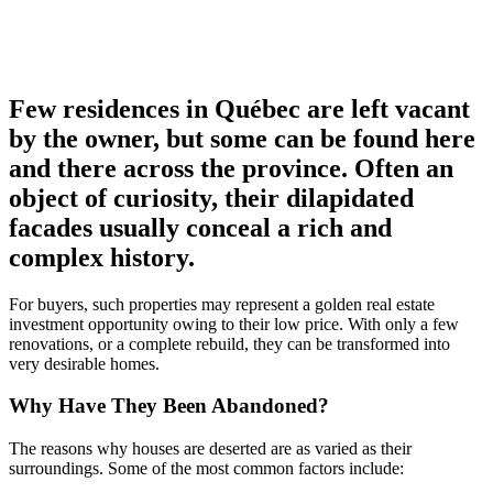
Few residences in Québec are left vacant
by the owner, but some can be found here
and there across the province. Often an
object of curiosity, their dilapidated
facades usually conceal a rich and
complex history.
For buyers, such properties may represent a golden real estate
investment opportunity owing to their low price. With only a few
renovations, or a complete rebuild, they can be transformed into
very desirable homes.
Why Have They Been Abandoned?
The reasons why houses are deserted are as varied as their
surroundings. Some of the most common factors include: