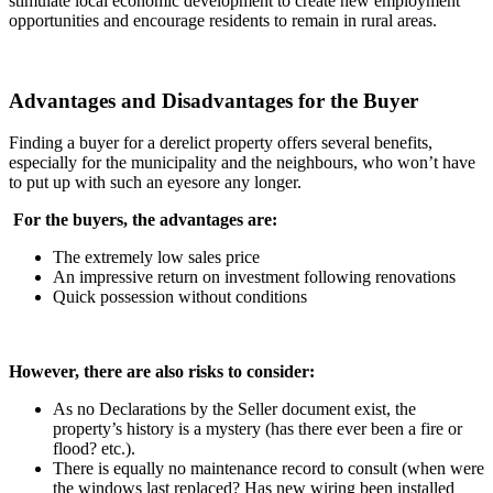
stimulate local economic development to create new employment
opportunities and encourage residents to remain in rural areas.
Advantages and Disadvantages for the Buyer
Finding a buyer for a derelict property offers several benefits,
especially for the municipality and the neighbours, who won’t have
to put up with such an eyesore any longer.
For the buyers, the advantages are:
The extremely low sales price
An impressive return on investment following renovations
Quick possession without conditions
However, there are also risks to consider:
As no Declarations by the Seller document exist, the
property’s history is a mystery (has there ever been a fire or
flood? etc.).
There is equally no maintenance record to consult (when were
the windows last replaced? Has new wiring been installed