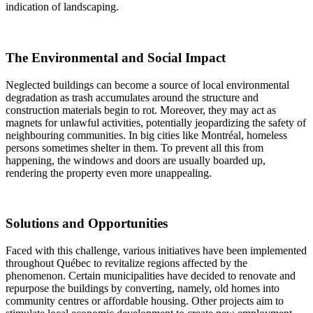
indication of landscaping.
The Environmental and Social Impact
Neglected buildings can become a source of local environmental
degradation as trash accumulates around the structure and
construction materials begin to rot. Moreover, they may act as
magnets for unlawful activities, potentially jeopardizing the safety of
neighbouring communities. In big cities like Montréal, homeless
persons sometimes shelter in them. To prevent all this from
happening, the windows and doors are usually boarded up,
rendering the property even more unappealing.
Solutions and Opportunities
Faced with this challenge, various initiatives have been implemented
throughout Québec to revitalize regions affected by the
phenomenon. Certain municipalities have decided to renovate and
repurpose the buildings by converting, namely, old homes into
community centres or affordable housing. Other projects aim to