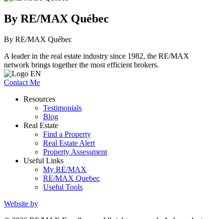
By RE/MAX Québec
By RE/MAX Québec
A leader in the real estate industry since 1982, the RE/MAX
network brings together the most efficient brokers.
Contact Me
Resources
Testimonials
Blog
Real Estate
Find a Property
Real Estate Alert
Property Assessment
Useful Links
My RE/MAX
RE/MAX Quebec
Useful Tools
Website by